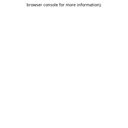
browser console for more information)
.