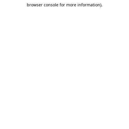
browser console for more information)
.