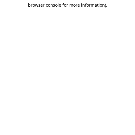
browser console for more information)
.