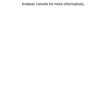
browser console for more information)
.