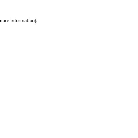
more information)
.