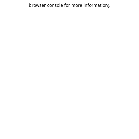
browser console for more information)
.