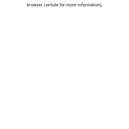
browser console for more information)
.