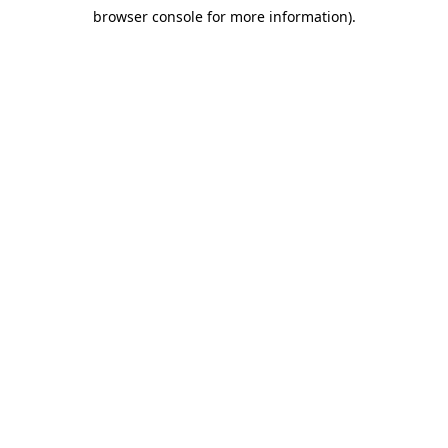
browser console for more information)
.