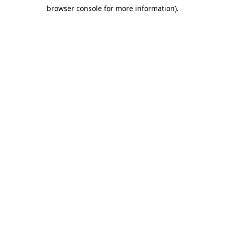
browser console for more information)
.