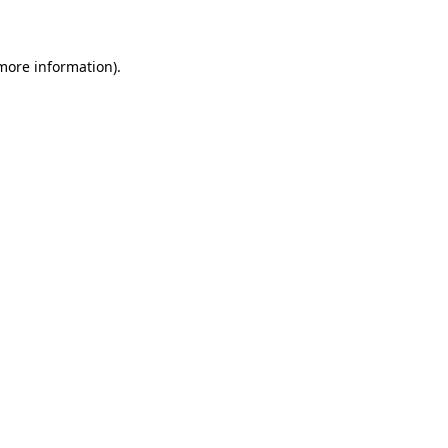
more information)
.