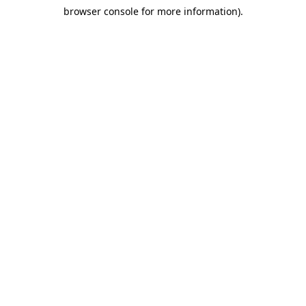
browser console for more information)
.