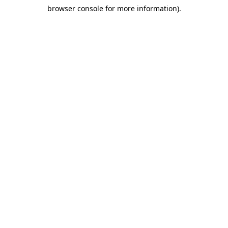
browser console for more information)
.