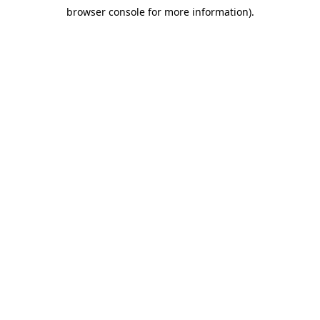
browser console for more information)
.