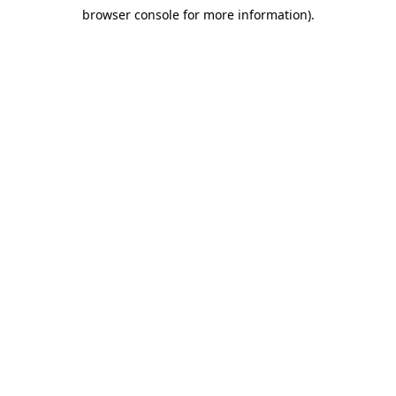
browser console for more information)
.