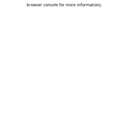
browser console for more information)
.