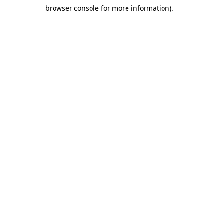
browser console for more information)
.