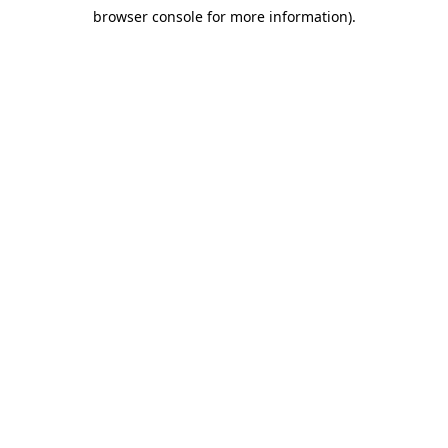
browser console for more information)
.