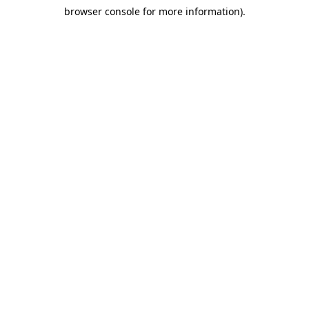
browser console for more information)
.