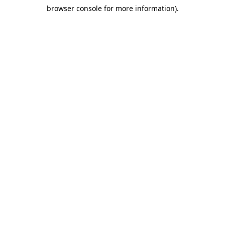
browser console for more information)
.