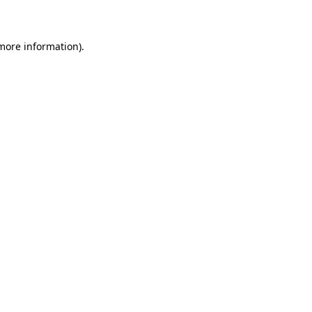
more information)
.