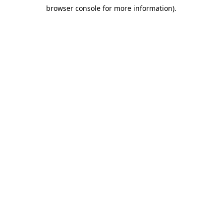
browser console for more information)
.