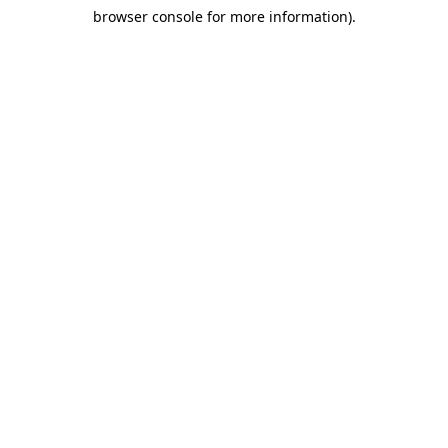
browser console for more information)
.