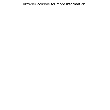
browser console for more information)
.