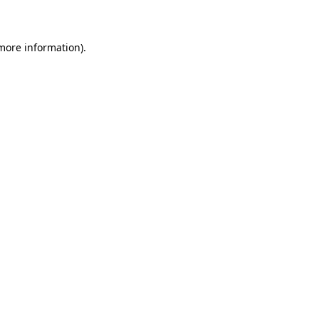
more information)
.