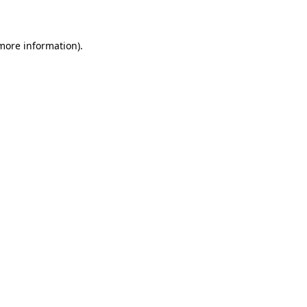
more information)
.