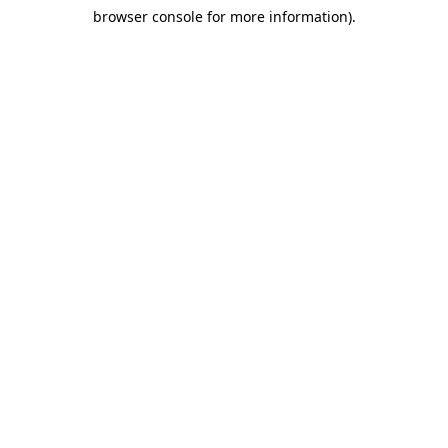
browser console for more information)
.