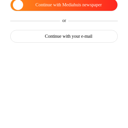
Continue with
Mediahuis newspaper
or
Continue with
your e-mail