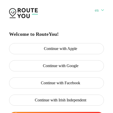
en
Welcome to RouteYou!
Continue with
Apple
Continue with
Google
Continue with
Facebook
Continue with
Irish Independent