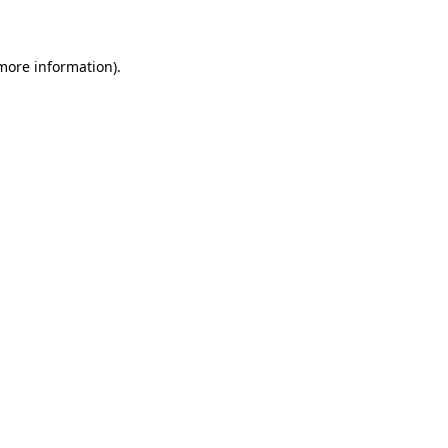
more information)
.