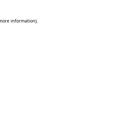
more information)
.