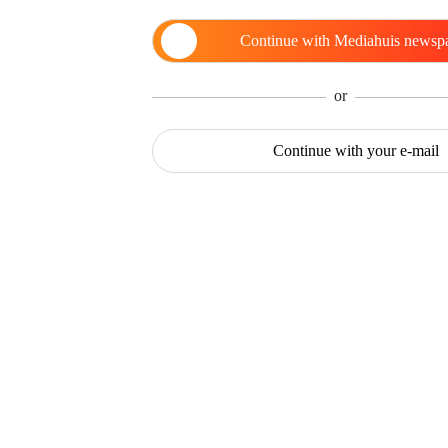
Continue with
Mediahuis newsp
or
Continue with
your e-mail