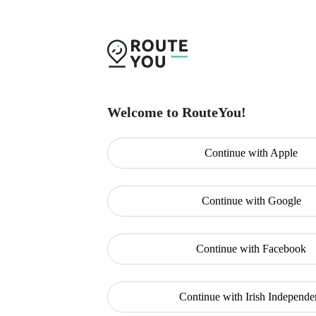
Welcome to RouteYou!
Continue with
Apple
Continue with
Google
Continue with
Facebook
Continue with
Irish Independe