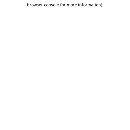
browser console for more information)
.