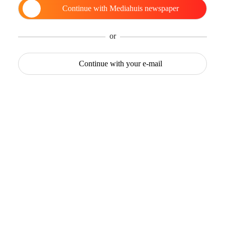
Continue with
Mediahuis newspaper
or
Continue with
your e-mail