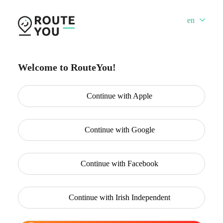
en
Welcome to RouteYou!
Continue with
Apple
Continue with
Google
Continue with
Facebook
Continue with
Irish Independent