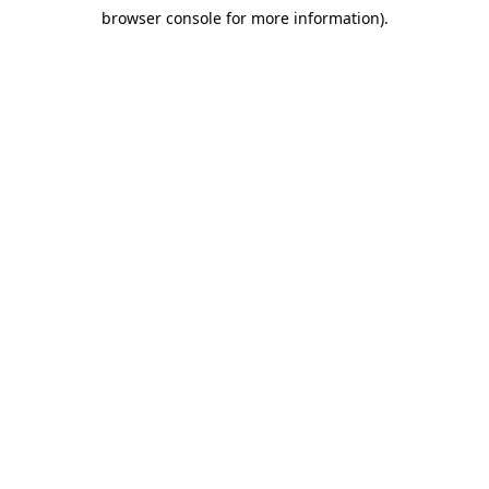
browser console for more information)
.