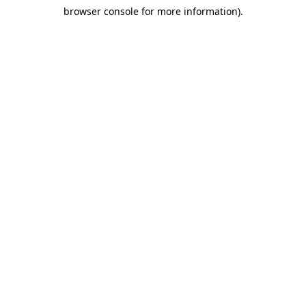
browser console for more information)
.