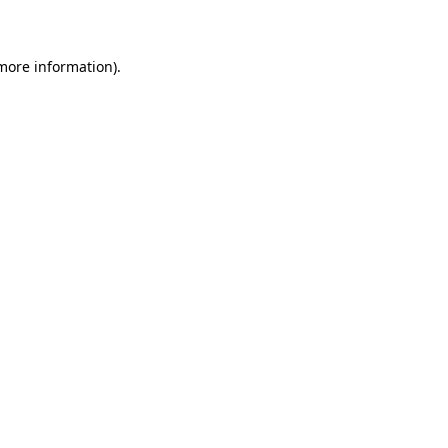
more information)
.