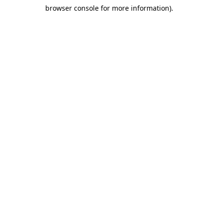
browser console for more information)
.