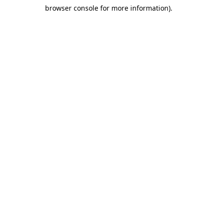
browser console for more information)
.