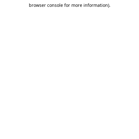
browser console for more information)
.