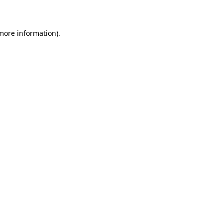
more information)
.