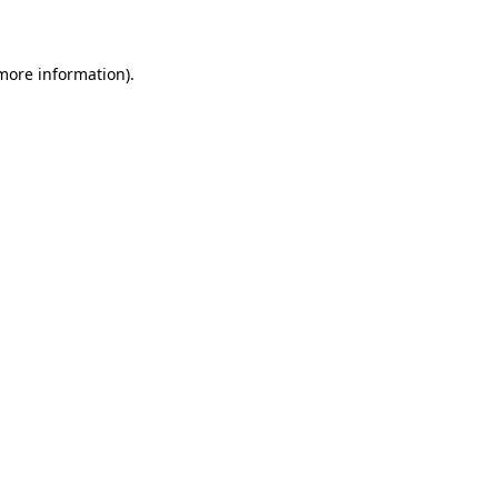
more information)
.