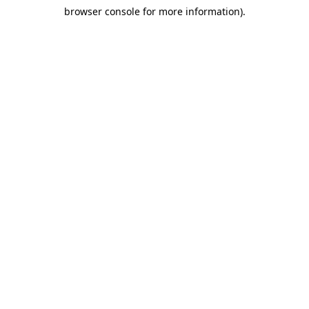
browser console for more information)
.