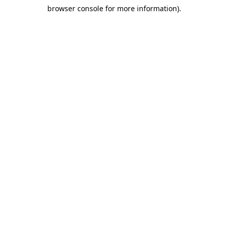
browser console for more information)
.