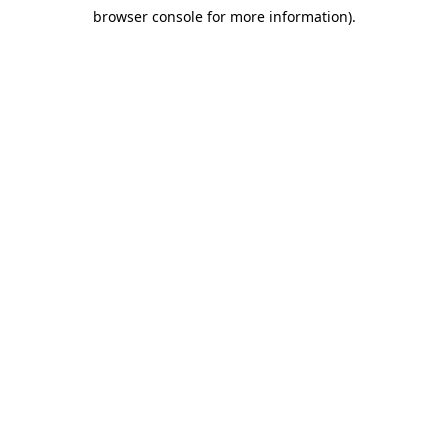
browser console for more information)
.