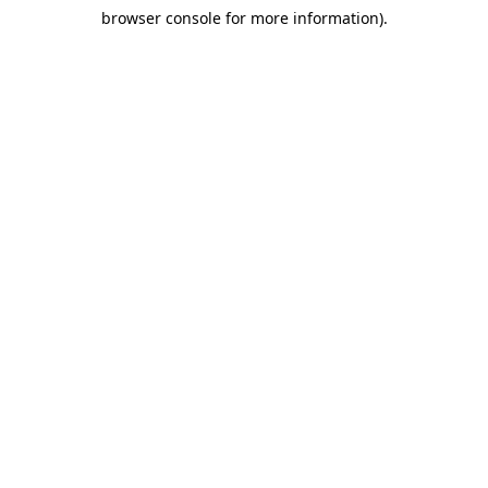
browser console for more information)
.