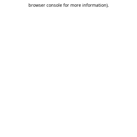
browser console for more information)
.