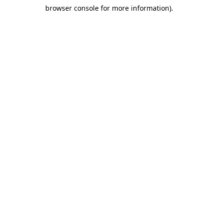
browser console for more information)
.