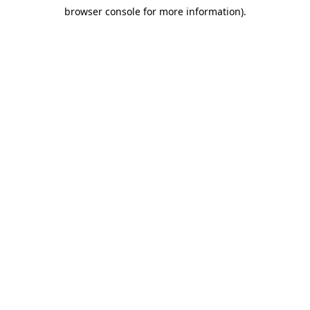
browser console for more information)
.