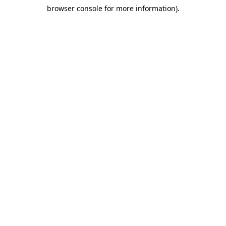
browser console for more information)
.