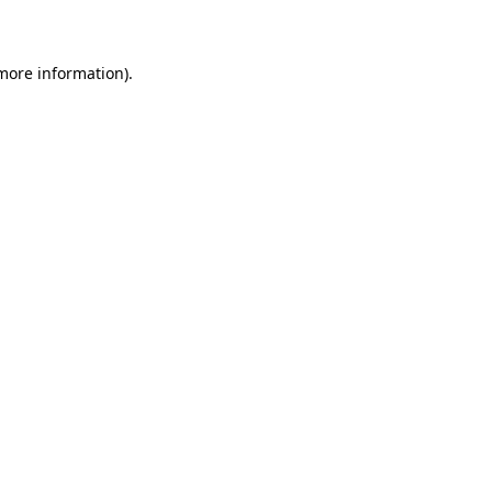
more information)
.