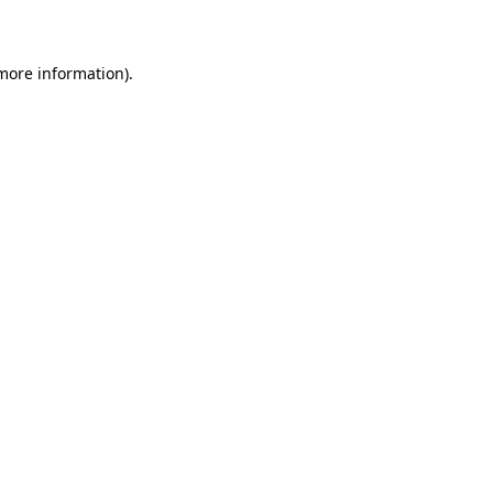
more information)
.